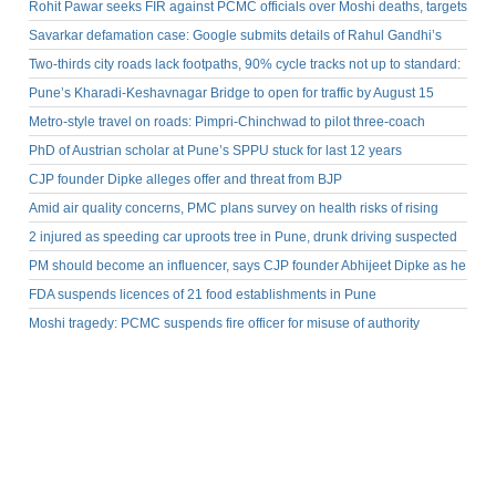
Rohit Pawar seeks FIR against PCMC officials over Moshi deaths, targets
BJP MLA Landge
Savarkar defamation case: Google submits details of Rahul Gandhi’s
YouTube video in Pune court
Two-thirds city roads lack footpaths, 90% cycle tracks not up to standard:
PMC
Pune’s Kharadi-Keshavnagar Bridge to open for traffic by August 15
Metro-style travel on roads: Pimpri-Chinchwad to pilot three-coach
electric rapid transit system
PhD of Austrian scholar at Pune’s SPPU stuck for last 12 years
CJP founder Dipke alleges offer and threat from BJP
Amid air quality concerns, PMC plans survey on health risks of rising
PM2.5 levels
2 injured as speeding car uproots tree in Pune, drunk driving suspected
PM should become an influencer, says CJP founder Abhijeet Dipke as he
returns home
FDA suspends licences of 21 food establishments in Pune
Moshi tragedy: PCMC suspends fire officer for misuse of authority