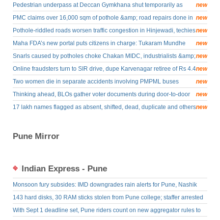
next few days
Pedestrian underpass at Deccan Gymkhana shut temporarily as
new
PMC begins revamp &amp; beautification of Chhatrapati Sambhaji
PMC claims over 16,000 sqm of pothole &amp; road repairs done in
new
Maharaj memorial
a month
Pothole-riddled roads worsen traffic congestion in Hinjewadi, techies
new
face prolonged commutes
Maha FDA’s new portal puts citizens in charge: Tukaram Mundhe
new
Snarls caused by potholes choke Chakan MIDC, industrialists &amp;
new
residents seek urgent repairs
Online fraudsters turn to SIR drive, dupe Karvenagar retiree of Rs 4.4
new
lakh using form rejection bait
Two women die in separate accidents involving PMPML buses
new
Thinking ahead, BLOs gather voter documents during door-to-door
new
drive to expedite process for possible hearings
17 lakh names flagged as absent, shifted, dead, duplicate and others
new
in Pune district; voters urged to check status online
Pune Mirror
Indian Express - Pune
Monsoon fury subsides: IMD downgrades rain alerts for Pune, Nashik
and Satara ghats
143 hard disks, 30 RAM sticks stolen from Pune college; staffer arrested
With Sept 1 deadline set, Pune riders count on new aggregator rules to
curb overcharging