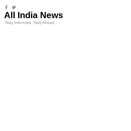
All India News
Stay Informed, Stay Ahead