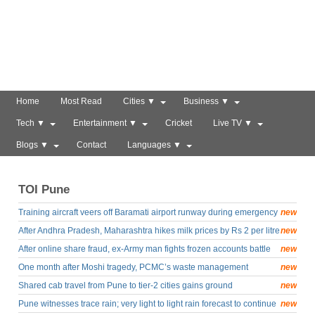
Home
Most Read
Cities ▼
Business ▼
Tech ▼
Entertainment ▼
Cricket
Live TV ▼
Blogs ▼
Contact
Languages ▼
TOI Pune
Training aircraft veers off Baramati airport runway during emergency
new
drill
After Andhra Pradesh, Maharashtra hikes milk prices by Rs 2 per litre
new
from August 11
After online share fraud, ex-Army man fights frozen accounts battle
new
One month after Moshi tragedy, PCMC’s waste management
new
struggles to recover
Shared cab travel from Pune to tier-2 cities gains ground
new
Pune witnesses trace rain; very light to light rain forecast to continue
new