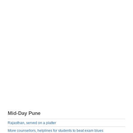
Mid-Day Pune
Rajasthan, served on a platter
More counsellors, helplines for students to beat exam blues